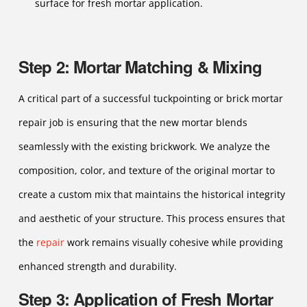
surface for fresh mortar application.
Step 2: Mortar Matching & Mixing
A critical part of a successful tuckpointing or brick mortar
repair job is ensuring that the new mortar blends
seamlessly with the existing brickwork. We analyze the
composition, color, and texture of the original mortar to
create a custom mix that maintains the historical integrity
and aesthetic of your structure. This process ensures that
the
repair
work remains visually cohesive while providing
enhanced strength and durability.
Step 3: Application of Fresh Mortar