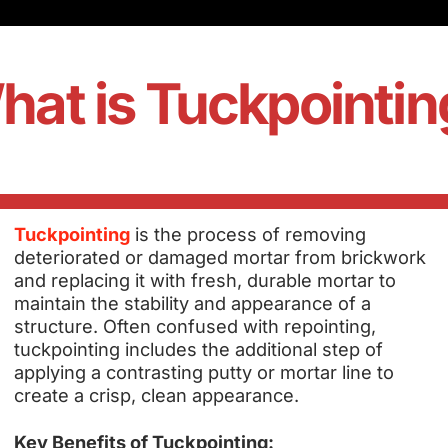
hat is Tuckpointin
Tuckpointing
is the process of removing
deteriorated or damaged mortar from brickwork
and replacing it with fresh, durable mortar to
maintain the stability and appearance of a
structure. Often confused with repointing,
tuckpointing includes the additional step of
applying a contrasting putty or mortar line to
create a crisp, clean appearance.
Key Benefits of Tuckpointing: