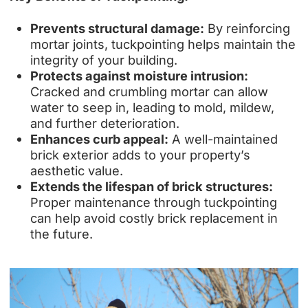
Prevents structural damage:
By reinforcing
mortar joints, tuckpointing helps maintain the
integrity of your building.
Protects against moisture intrusion:
Cracked and crumbling mortar can allow
water to seep in, leading to mold, mildew,
and further deterioration.
Enhances curb appeal:
A well-maintained
brick exterior adds to your property’s
aesthetic value.
Extends the lifespan of brick structures:
Proper maintenance through tuckpointing
can help avoid costly brick replacement in
the future.