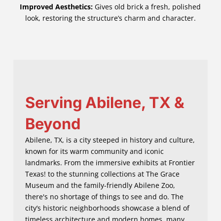
Improved Aesthetics:
Gives old brick a fresh, polished
look, restoring the structure’s charm and character.
Serving Abilene, TX &
Beyond
Abilene, TX, is a city steeped in history and culture,
known for its warm community and iconic
landmarks. From the immersive exhibits at Frontier
Texas! to the stunning collections at The Grace
Museum and the family-friendly Abilene Zoo,
there's no shortage of things to see and do. The
city’s historic neighborhoods showcase a blend of
timeless architecture and modern homes, many