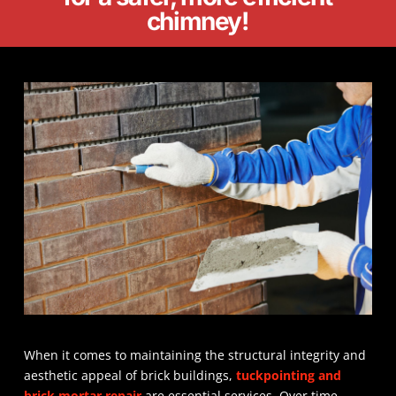
chimney!
When it comes to maintaining the structural integrity and
aesthetic appeal of brick buildings,
tuckpointing and
brick mortar repair
are essential services. Over time,