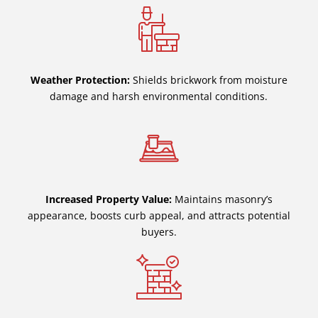
Weather Protection:
Shields brickwork from moisture
damage and harsh environmental conditions.
Increased Property Value:
Maintains masonry’s
appearance, boosts curb appeal, and attracts potential
buyers.