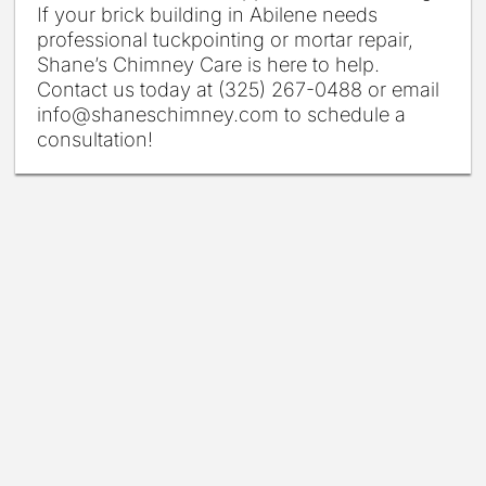
If your brick building in Abilene needs
professional tuckpointing or mortar repair,
Shane’s Chimney Care is here to help.
Contact us today at (325) 267-0488 or email
info@shaneschimney.com to schedule a
consultation!