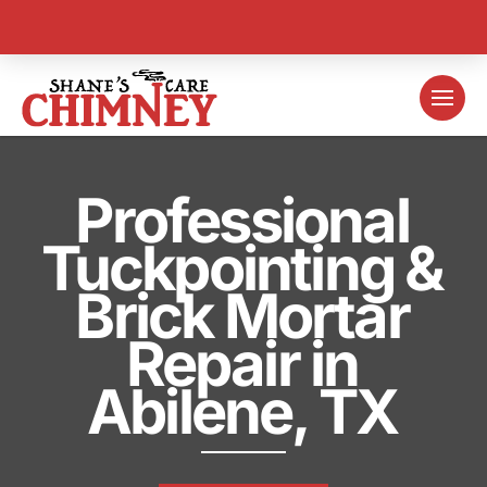
Professional
Tuckpointing &
Brick Mortar
Repair in
Abilene, TX