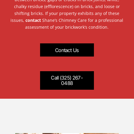
chalky residue (efflorescence) on bricks, and loose or
shifting bricks. If your property exhibits any of these
issues,
contact
Shane’s Chimney Care for a professional
assessment of your brickwork’s condition.
Contact Us
Call (325) 267-
0488