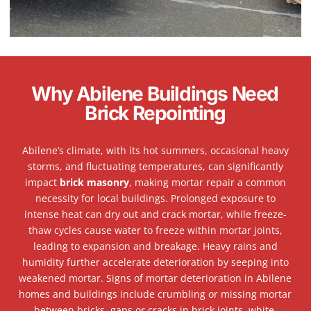
Why Abilene Buildings Need
Brick Repointing
Abilene’s climate, with its hot summers, occasional heavy
storms, and fluctuating temperatures, can significantly
impact
brick masonry
, making mortar repair a common
necessity for local buildings. Prolonged exposure to
intense heat can dry out and crack mortar, while freeze-
thaw cycles cause water to freeze within mortar joints,
leading to expansion and breakage. Heavy rains and
humidity further accelerate deterioration by seeping into
weakened mortar. Signs of mortar deterioration in Abilene
homes and buildings include crumbling or missing mortar
between bricks, gaps or cracks in brick joints, white,