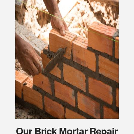
Our Brick Mortar Repair