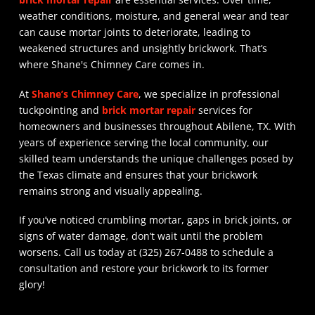
weather conditions, moisture, and general wear and tear
can cause mortar joints to deteriorate, leading to
weakened structures and unsightly brickwork. That’s
where Shane's Chimney Care comes in.
At
Shane’s Chimney Care
, we specialize in professional
tuckpointing and
brick mortar repair
services for
homeowners and businesses throughout Abilene, TX. With
years of experience serving the local community, our
skilled team understands the unique challenges posed by
the Texas climate and ensures that your brickwork
remains strong and visually appealing.
If you’ve noticed crumbling mortar, gaps in brick joints, or
signs of water damage, don’t wait until the problem
worsens. Call us today at (325) 267-0488 to schedule a
consultation and restore your brickwork to its former
glory!