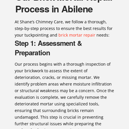
Process in Abilene
At Shane’s Chimney Care, we follow a thorough,
step-by-step process to ensure the best results for
your tuckpointing and
brick mortar repair
needs:
Step 1: Assessment &
Preparation
Our process begins with a thorough inspection of
your brickwork to assess the extent of
deterioration, cracks, or missing mortar. We
identify problem areas where moisture infiltration
or structural weakness may be a concern. Once the
evaluation is complete, we carefully remove the
deteriorated mortar using specialized tools,
ensuring that surrounding bricks remain
undamaged. This step is crucial in preventing
further structural issues while preparing the