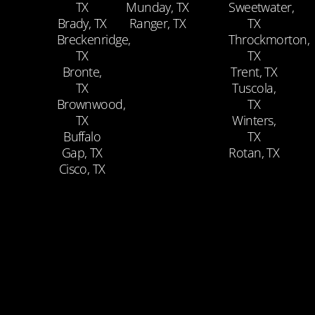
TX
Munday, TX
Sweetwater,
Brady, TX
Ranger, TX
TX
Breckenridge,
Throckmorton,
TX
TX
Bronte,
Trent, TX
TX
Tuscola,
Brownwood,
TX
TX
Winters,
Buffalo
TX
Gap, TX
Rotan, TX
Cisco, TX