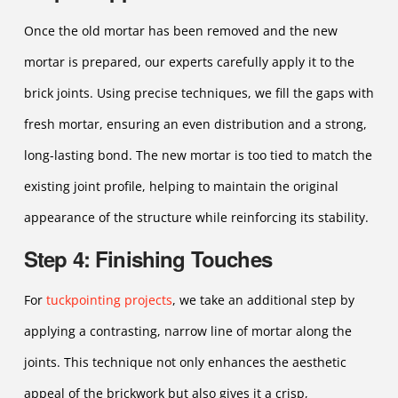
Once the old mortar has been removed and the new
mortar is prepared, our experts carefully apply it to the
brick joints. Using precise techniques, we fill the gaps with
fresh mortar, ensuring an even distribution and a strong,
long-lasting bond. The new mortar is too tied to match the
existing joint profile, helping to maintain the original
appearance of the structure while reinforcing its stability.
Step 4: Finishing Touches
For
tuckpointing projects
, we take an additional step by
applying a contrasting, narrow line of mortar along the
joints. This technique not only enhances the aesthetic
appeal of the brickwork but also gives it a crisp,