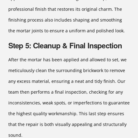
professional finish that restores its original charm. The
finishing process also includes shaping and smoothing
the mortar joints to ensure a uniform and polished look.
Step 5: Cleanup & Final Inspection
After the mortar has been applied and allowed to set, we
meticulously clean the surrounding brickwork to remove
any excess material, ensuring a neat and tidy finish. Our
team then performs a final inspection, checking for any
inconsistencies, weak spots, or imperfections to guarantee
the highest quality workmanship. This last step ensures
that the repair is both visually appealing and structurally
sound.