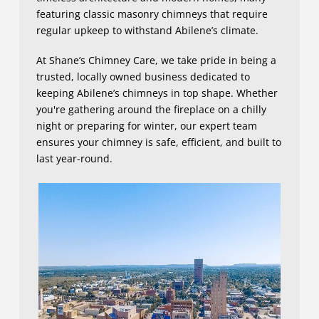
featuring classic masonry chimneys that require
regular upkeep to withstand Abilene’s climate.
At Shane’s Chimney Care, we take pride in being a
trusted, locally owned business dedicated to
keeping Abilene’s chimneys in top shape. Whether
you're gathering around the fireplace on a chilly
night or preparing for winter, our expert team
ensures your chimney is safe, efficient, and built to
last year-round.