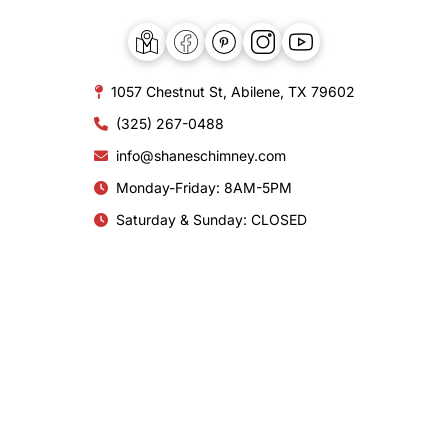
1057 Chestnut St, Abilene, TX 79602
(325) 267-0488
info@shaneschimney.com
Monday-Friday: 8AM-5PM
Saturday & Sunday: CLOSED