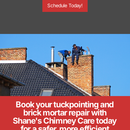
Schedule Today!
Book your tuckpointing and
brick mortar repair with
Shane's Chimney Care today
for a safer, more efficient