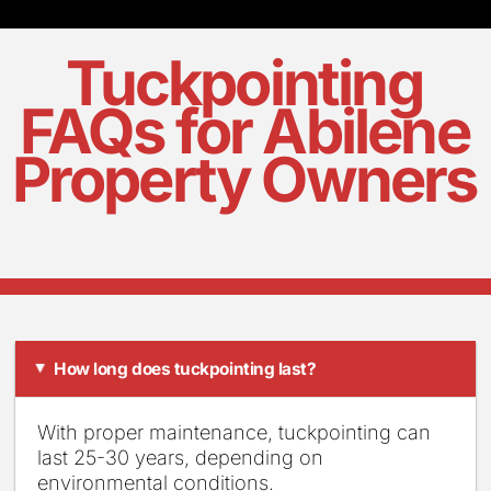
Tuckpointing
FAQs for Abilene
Property Owners
How long does tuckpointing last?
▸
With proper maintenance, tuckpointing can
last 25-30 years, depending on
environmental conditions.