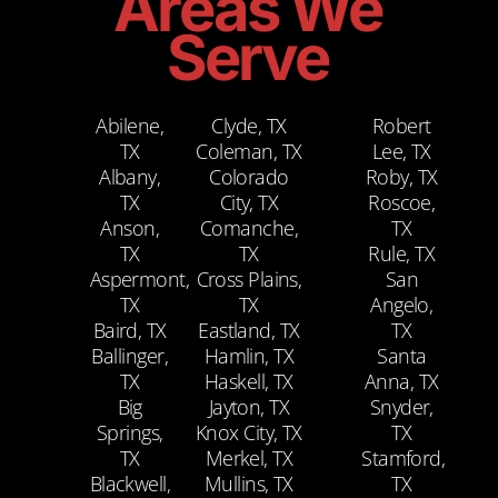
Areas We
Serve
Abilene,
Clyde, TX
Robert
TX
Coleman, TX
Lee, TX
Albany,
Colorado
Roby, TX
TX
City, TX
Roscoe,
Anson,
Comanche,
TX
TX
TX
Rule, TX
Aspermont,
Cross Plains,
San
TX
TX
Angelo,
Baird, TX
Eastland, TX
TX
Ballinger,
Hamlin, TX
Santa
TX
Haskell, TX
Anna, TX
Big
Jayton, TX
Snyder,
Springs,
Knox City, TX
TX
TX
Merkel, TX
Stamford,
Blackwell,
Mullins, TX
TX