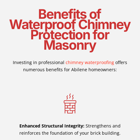
Benefits of
Waterproof Chimney
Protection for
Masonry
Investing in professional
chimney waterproofing
offers
numerous benefits for Abilene homeowners:
Enhanced Structural Integrity:
Strengthens and
reinforces the foundation of your brick building.