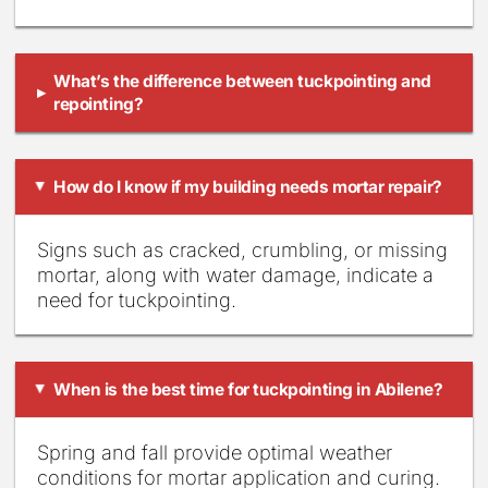
What’s the difference between tuckpointing and
▸
repointing?
How do I know if my building needs mortar repair?
▸
Signs such as cracked, crumbling, or missing
mortar, along with water damage, indicate a
need for tuckpointing.
When is the best time for tuckpointing in Abilene?
▸
Spring and fall provide optimal weather
conditions for mortar application and curing.