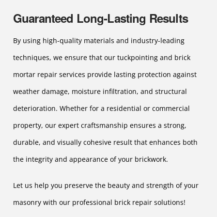
Guaranteed Long-Lasting Results
By using high-quality materials and industry-leading
techniques, we ensure that our tuckpointing and brick
mortar repair services provide lasting protection against
weather damage, moisture infiltration, and structural
deterioration. Whether for a residential or commercial
property, our expert craftsmanship ensures a strong,
durable, and visually cohesive result that enhances both
the integrity and appearance of your brickwork.
Let us help you preserve the beauty and strength of your
masonry with our professional brick repair solutions!