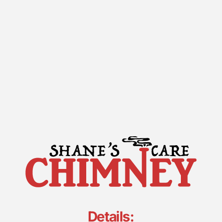
Details: