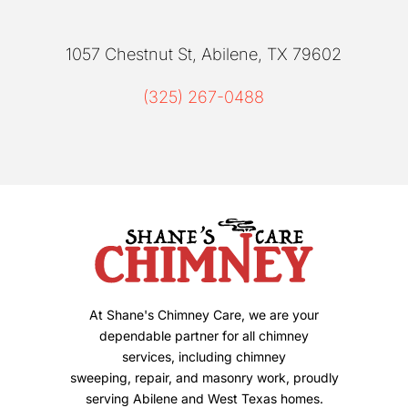
1057 Chestnut St, Abilene, TX 79602
(325) 267-0488
At Shane's Chimney Care, we are your
dependable partner for all chimney
services, including chimney
sweeping, repair, and masonry work, proudly
serving Abilene and West Texas homes.