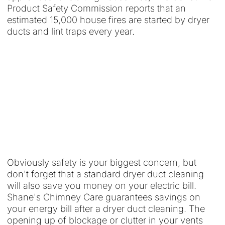
Product Safety Commission reports that an
estimated 15,000 house fires are started by dryer
ducts and lint traps every year.
Obviously safety is your biggest concern, but
don't forget that a standard dryer duct cleaning
will also save you money on your electric bill.
Shane's Chimney Care guarantees savings on
your energy bill after a dryer duct cleaning. The
opening up of blockage or clutter in your vents