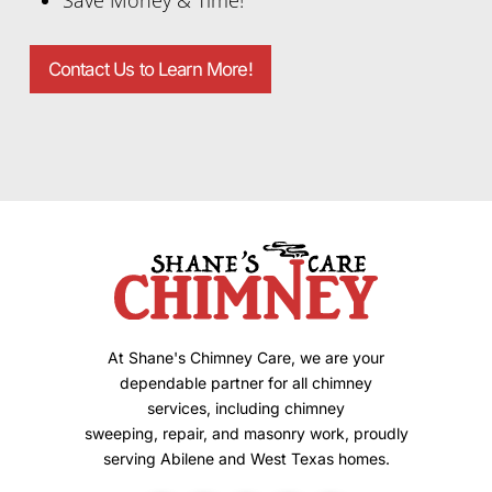
Contact Us to Learn More!
At Shane's Chimney Care, we are your
dependable partner for all chimney
services, including chimney
sweeping, repair, and masonry work, proudly
serving Abilene and West Texas homes.