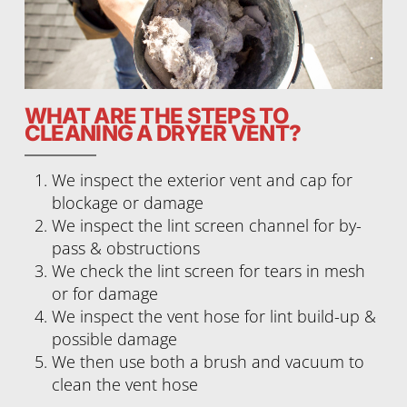
WHAT ARE THE STEPS TO
CLEANING A DRYER VENT?
We inspect the exterior vent and cap for
blockage or damage
We inspect the lint screen channel for by-
pass & obstructions
We check the lint screen for tears in mesh
or for damage
We inspect the vent hose for lint build-up &
possible damage
We then use both a brush and vacuum to
clean the vent hose