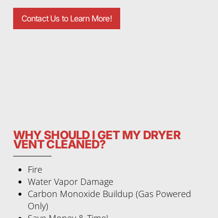
Contact Us to Learn More!
WHY SHOULD I GET MY DRYER
VENT CLEANED?
Fire
Water Vapor Damage
Carbon Monoxide Buildup (Gas Powered
Only)
Save Money & Time!