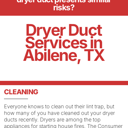
risks?
Dryer Duct
Services in
Abilene, TX
CLEANING
Everyone knows to clean out their lint trap, but
how many of you have cleaned out your dryer
ducts recently. Dryers are among the top
appliances for starting house fires, The Consumer