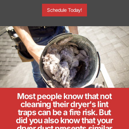
Schedule Today!
Most people know that not
cleaning their dryer's lint
traps can be a fire risk. But
did you also know that your
dryer duct presents similar