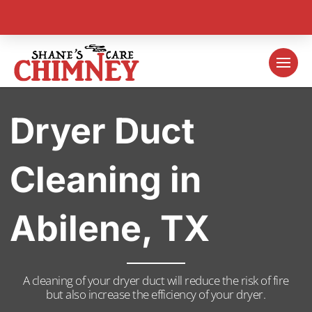
Dryer Duct
Cleaning in
Abilene, TX
A cleaning of your dryer duct will reduce the risk of fire
but also increase the efficiency of your dryer.