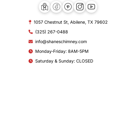
1057 Chestnut St, Abilene, TX 79602
(325) 267-0488
info@shaneschimney.com
Monday-Friday: 8AM-5PM
Saturday & Sunday: CLOSED