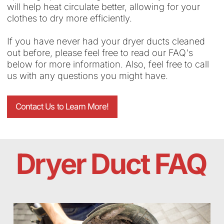
will help heat circulate better, allowing for your
clothes to dry more efficiently.
If you have never had your dryer ducts cleaned
out before, please feel free to read our FAQ's
below for more information. Also, feel free to call
us with any questions you might have.
Contact Us to Learn More!
Dryer Duct FAQ