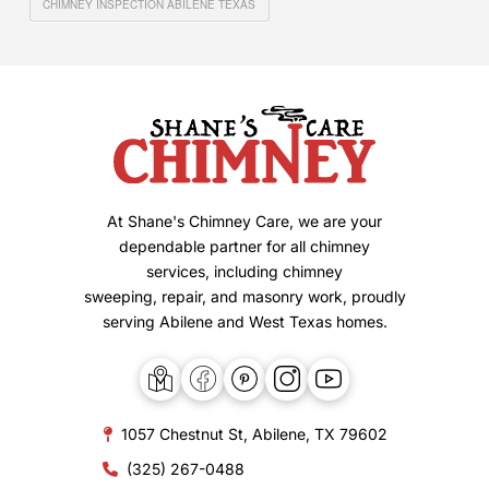
CHIMNEY INSPECTION ABILENE TEXAS
At Shane's Chimney Care, we are your
dependable partner for all chimney
services, including chimney
sweeping, repair, and masonry work, proudly
serving Abilene and West Texas homes.
1057 Chestnut St, Abilene, TX 79602
(325) 267-0488