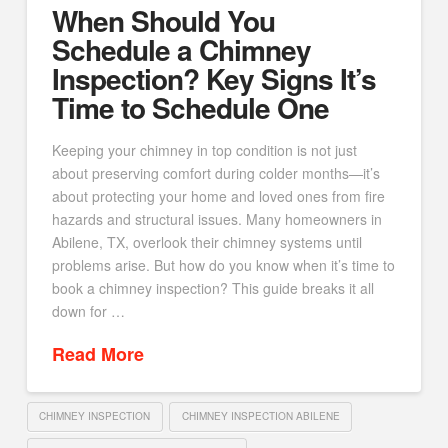
When Should You
Schedule a Chimney
Inspection? Key Signs It’s
Time to Schedule One
Keeping your chimney in top condition is not just
about preserving comfort during colder months—it’s
about protecting your home and loved ones from fire
hazards and structural issues. Many homeowners in
Abilene, TX, overlook their chimney systems until
problems arise. But how do you know when it’s time to
book a chimney inspection? This guide breaks it all
down for …
Read More
CHIMNEY INSPECTION
CHIMNEY INSPECTION ABILENE