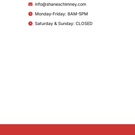
info@shaneschimney.com
Monday-Friday: 8AM-5PM
Saturday & Sunday: CLOSED