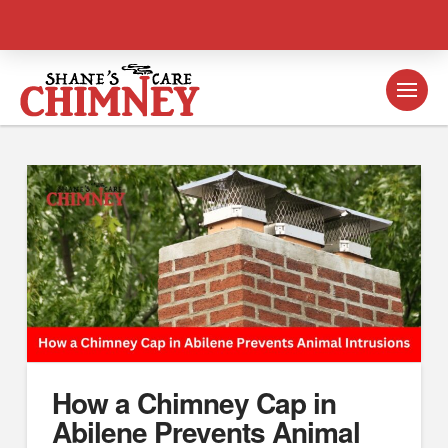
How a Chimney Cap in
Abilene Prevents Animal