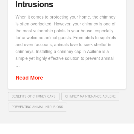
Intrusions
When it comes to protecting your home, the chimney
is often overlooked. However, your chimney is one of
the most vulnerable points in your house, especially
for unwelcome animal guests. From birds to squirrels
and even raccoons, animals love to seek shelter in
chimneys. Installing a chimney cap in Abilene is a
simple yet highly effective solution to prevent animal
…
Read More
BENEFITS OF CHIMNEY CAPS
CHIMNEY MAINTENANCE ABILENE
PREVENTING ANIMAL INTRUSIONS