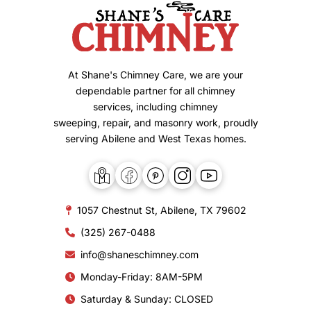
At Shane's Chimney Care, we are your
dependable partner for all chimney
services, including chimney
sweeping, repair, and masonry work, proudly
serving Abilene and West Texas homes.
1057 Chestnut St, Abilene, TX 79602
(325) 267-0488
info@shaneschimney.com
Monday-Friday: 8AM-5PM
Saturday & Sunday: CLOSED